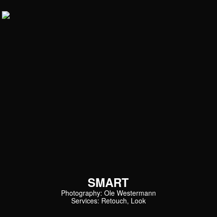
SMART
Photography: Ole Westermann
Services: Retouch, Look