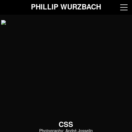
PHILLIP WURZBACH
CSS
Photography: André Josselin