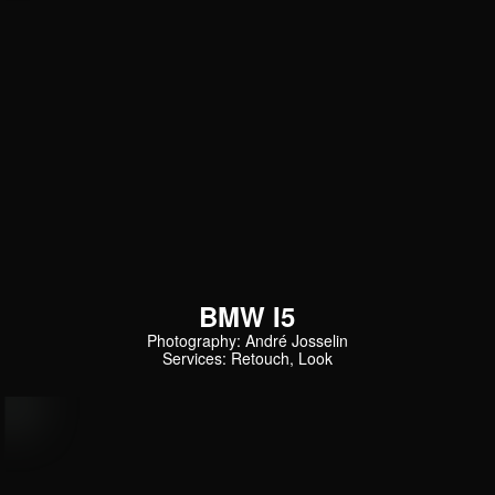
BMW I5
Photography: André Josselin
Services: Retouch, Look