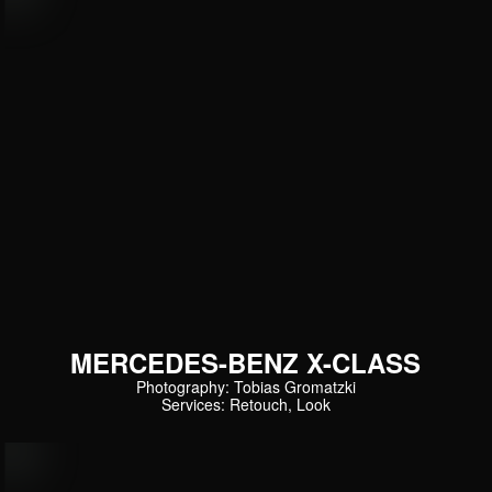
MERCEDES-BENZ X-CLASS
Photography: Tobias Gromatzki
Services: Retouch, Look