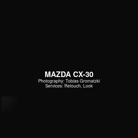
MAZDA CX-30
Photography: Tobias Gromatzki
Services: Retouch, Look