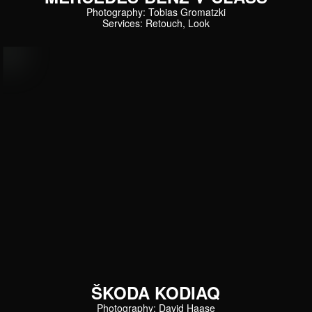
Photography: Tobias Gromatzki
Services: Retouch, Look
ŠKODA KODIAQ
Photography: David Haase