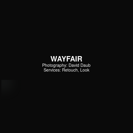
WAYFAIR
Photography: David Daub
Services: Retouch, Look