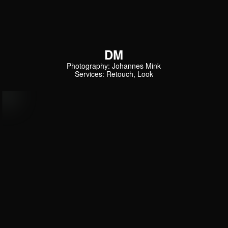
DM
Photography: Johannes Mink
Services: Retouch, Look