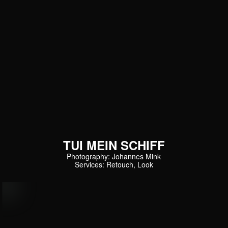
TUI MEIN SCHIFF
Photography: Johannes Mink
Services: Retouch, Look