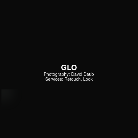
GLO
Photography: David Daub
Services: Retouch, Look