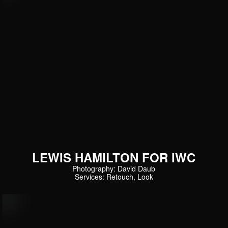
LEWIS HAMILTON FOR IWC
Photography: David Daub
Services: Retouch, Look