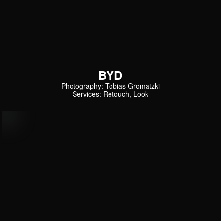
BYD
Photography: Tobias Gromatzki
Services: Retouch, Look