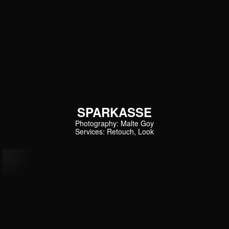
SPARKASSE
Photography: Malte Goy
Services: Retouch, Look