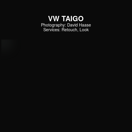
VW TAIGO
Photography: David Haase
Services: Retouch, Look