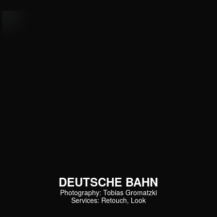
DEUTSCHE BAHN
Photography: Tobias Gromatzki
Services: Retouch, Look