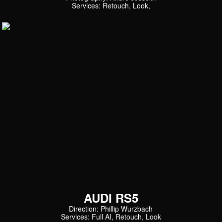
Services: Retouch, Look,
AUDI RS5
Direction: Phillip Wurzbach
Services: Full AI, Retouch, Look