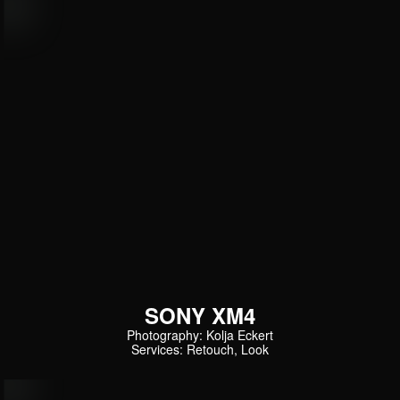
SONY XM4
Photography: Kolja Eckert
Services: Retouch, Look