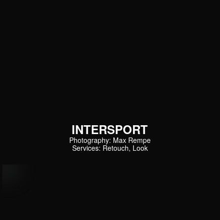
INTERSPORT
Photography: Max Rempe
Services: Retouch, Look