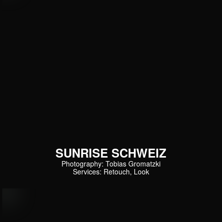
SUNRISE SCHWEIZ
Photography: Tobias Gromatzki
Services: Retouch, Look