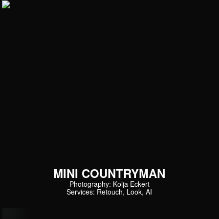
MINI COUNTRYMAN
Photography: Kolja Eckert
Services: Retouch, Look, AI