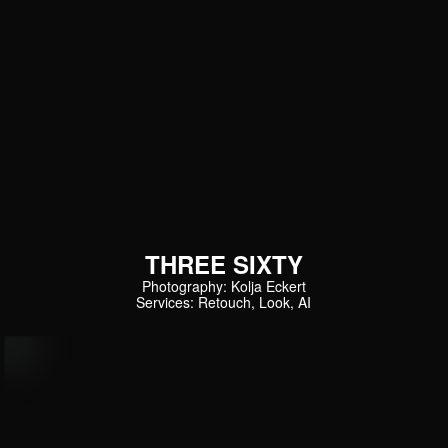
THREE SIXTY
Photography: Kolja Eckert
Services: Retouch, Look, AI