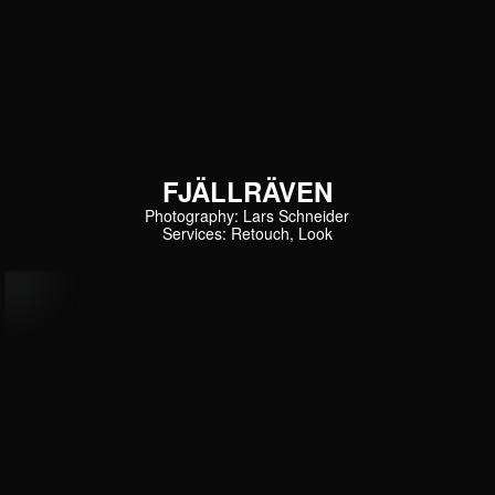
FJÄLLRÄVEN
Photography: Lars Schneider
Services: Retouch, Look