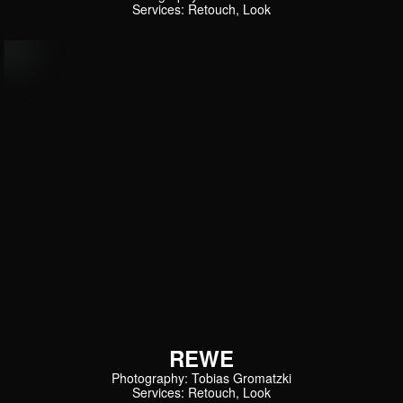
Services: Retouch, Look
REWE
Photography: Tobias Gromatzki
Services: Retouch, Look