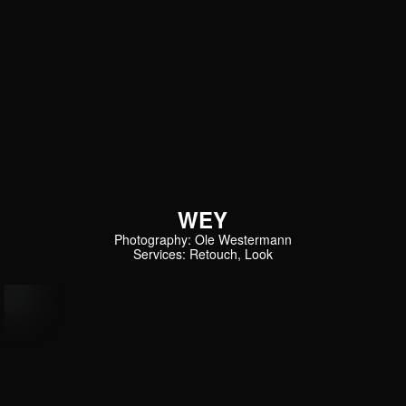
WEY
Photography: Ole Westermann
Services: Retouch, Look