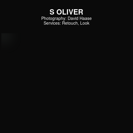
S OLIVER
Photography: David Haase
Services: Retouch, Look