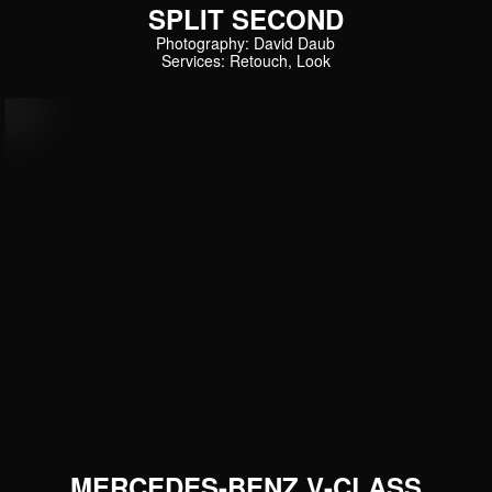
SPLIT SECOND
Photography: David Daub
Services: Retouch, Look
MERCEDES-BENZ V-CLASS