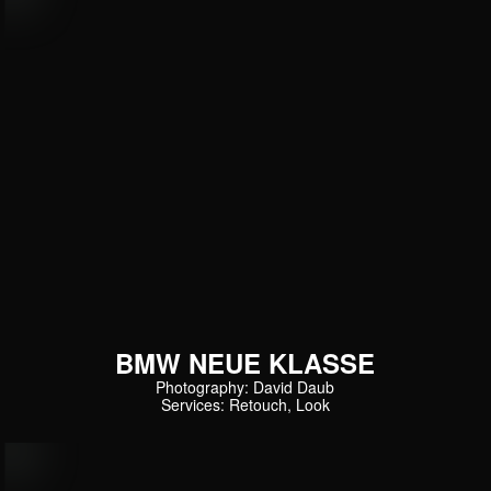
BMW NEUE KLASSE
Photography: David Daub
Services: Retouch, Look