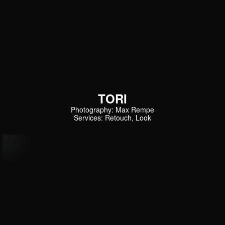
TORI
Photography: Max Rempe
Services: Retouch, Look