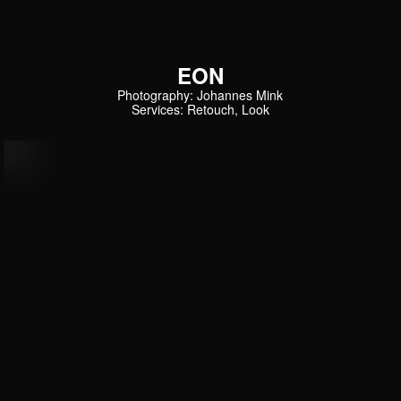
EON
Photography: Johannes Mink
Services: Retouch, Look