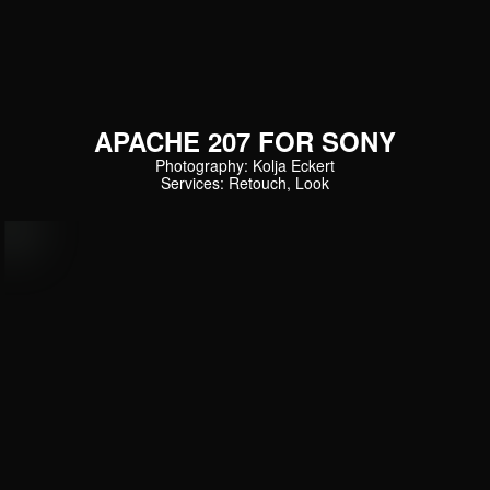
APACHE 207 FOR SONY
Photography: Kolja Eckert
Services: Retouch, Look