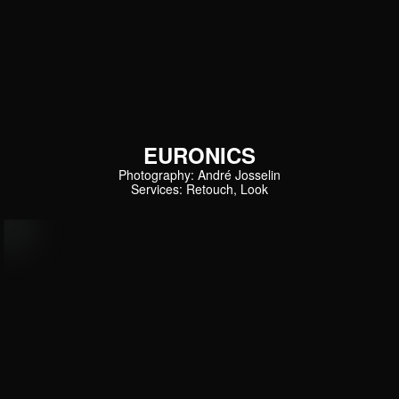
EURONICS
Photography: André Josselin
Services: Retouch, Look