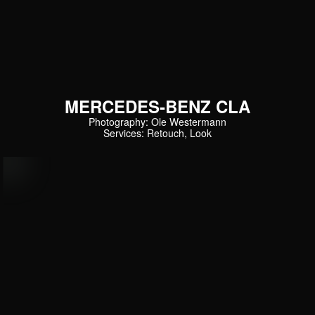
MERCEDES-BENZ CLA
Photography: Ole Westermann
Services: Retouch, Look